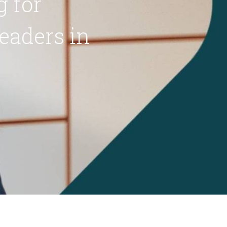
 for
eaders in