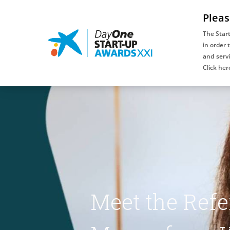
Pleas
The Star
in order 
and servi
An initiative
Click her
of:
Meet the Refe