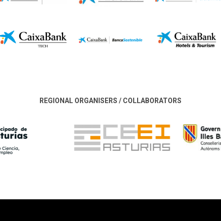
REGIONAL ORGANISERS / COLLABORATORS