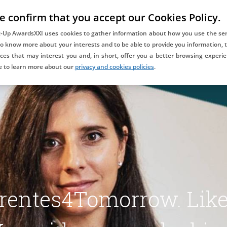
e confirm that you accept our Cookies Policy.
COMPETITION
DAYONE ALUMNIXXI
BLOG
CONTACT
t-Up AwardsXXI uses cookies to gather information about how you use the ser
to know more about your interests and to be able to provide you information, t
ces that may interest you and, in short, offer you a better browsing experie
Co-awarded and supported
e to learn more about our
privacy and cookies policies
.
by:
rentes4Tomorrow. Like