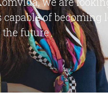
omvida, we are looking
 capable of becoming l
n the future