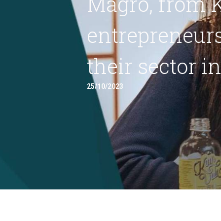
Magro, from K
entrepreneurs
their sector i
25/10/2023