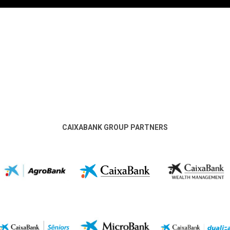
CAIXABANK GROUP PARTNERS