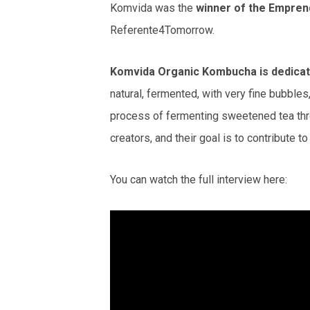
Komvida was the
winner of the Empren
Referente4Tomorrow.
Komvida Organic Kombucha is dedicated
natural, fermented, with very fine bubble
process of fermenting sweetened tea thro
creators, and their goal is to contribute 
You can watch the full interview here: