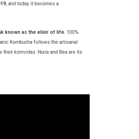
019
, and today it becomes a
known as the elixir of life
. 100%
ganic Kombucha follows the artisanal
 their komvidas. Nuria and Bea are its