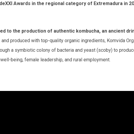
deXXI Awards in the regional category of Extremadura in 2
 to the production of authentic kombucha, an ancient drink 
s, and produced with top-quality organic ingredients, Komvida Or
ugh a symbiotic colony of bacteria and yeast (scoby) to produce
to well-being, female leadership, and rural employment.