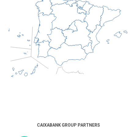
CAIXABANK GROUP PARTNERS