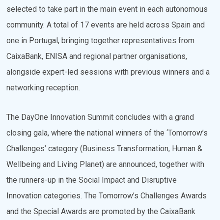
selected to take part in the main event in each autonomous
community. A total of 17 events are held across Spain and
one in Portugal, bringing together representatives from
CaixaBank, ENISA and regional partner organisations,
alongside expert-led sessions with previous winners and a
networking reception.
The DayOne Innovation Summit concludes with a grand
closing gala, where the national winners of the ‘Tomorrow’s
Challenges’ category (Business Transformation, Human &
Wellbeing and Living Planet) are announced, together with
the runners-up in the Social Impact and Disruptive
Innovation categories. The Tomorrow’s Challenges Awards
and the Special Awards are promoted by the CaixaBank