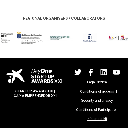
REGIONAL ORGANISERS / COLLABORATORS
Legal Notice
START-UP AWARDSXXI |
Conditions of access
CAIXA EMPRENDEDOR XXI
Security and privacy
Conditions of Participation
Influencer kit