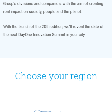
Group’s divisions and companies, with the aim of creating
real impact on society, people and the planet.
With the launch of the 20th edition, we’ll reveal the date of
the next DayOne Innovation Summit in your city.
Choose your region