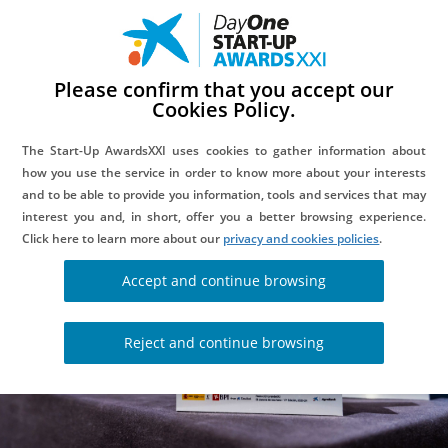
Please confirm that you accept our
Cookies Policy.
DAYONE INNOVATION SUMMITS
The Start-Up AwardsXXI uses cookies to gather information about
how you use the service in order to know more about your interests
and to be able to provide you information, tools and services that may
interest you and, in short, offer you a better browsing experience.
Click here to learn more about our
privacy and cookies policies
.
Accept and continue browsing
Reject and continue browsing